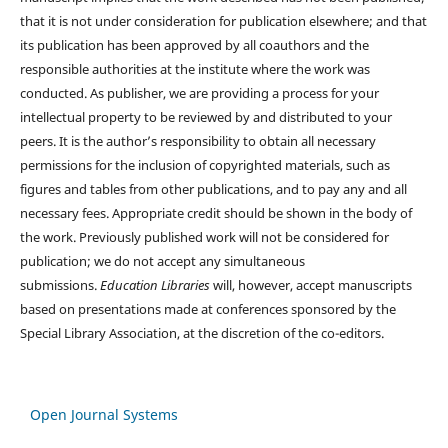
that it is not under consideration for publication elsewhere; and that
its publication has been approved by all coauthors and the
responsible authorities at the institute where the work was
conducted. As publisher, we are providing a process for your
intellectual property to be reviewed by and distributed to your
peers. It is the author’s responsibility to obtain all necessary
permissions for the inclusion of copyrighted materials, such as
figures and tables from other publications, and to pay any and all
necessary fees. Appropriate credit should be shown in the body of
the work. Previously published work will not be considered for
publication; we do not accept any simultaneous
submissions.
Education Libraries
will, however, accept manuscripts
based on presentations made at conferences sponsored by the
Special Library Association, at the discretion of the co-editors.
Open Journal Systems