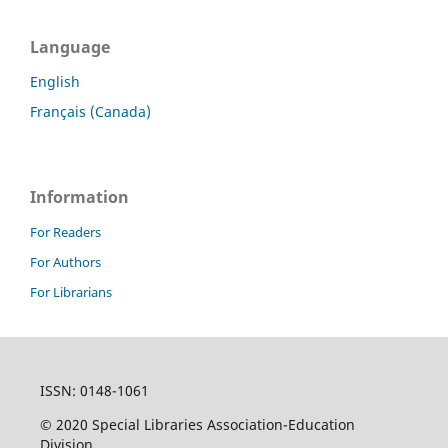
Language
English
Français (Canada)
Information
For Readers
For Authors
For Librarians
ISSN: 0148-1061
© 2020 Special Libraries Association-Education
Division