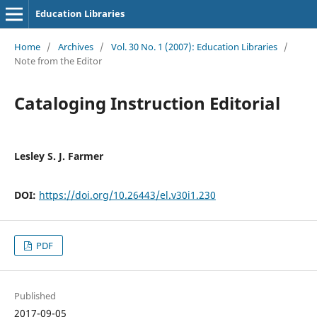
Education Libraries
Home
/
Archives
/
Vol. 30 No. 1 (2007): Education Libraries
/
Note from the Editor
Cataloging Instruction Editorial
Lesley S. J. Farmer
DOI:
https://doi.org/10.26443/el.v30i1.230
PDF
Published
2017-09-05