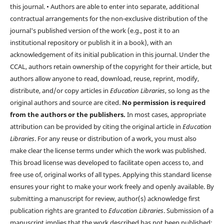
this journal. • Authors are able to enter into separate, additional
contractual arrangements for the non-exclusive distribution of the
journal's published version of the work (e.g., post it to an
institutional repository or publish it in a book), with an
acknowledgement of its initial publication in this journal. Under the
CCAL, authors retain ownership of the copyright for their article, but
authors allow anyone to read, download, reuse, reprint, modify,
distribute, and/or copy articles in
Education Libraries
, so long as the
original authors and source are cited.
No permission is required
from the authors or the publishers.
In most cases, appropriate
attribution can be provided by citing the original article in
Education
Libraries
. For any reuse or distribution of a work, you must also
make clear the license terms under which the work was published.
This broad license was developed to facilitate open access to, and
free use of, original works of all types. Applying this standard license
ensures your right to make your work freely and openly available. By
submitting a manuscript for review, author(s) acknowledge first
publication rights are granted to
Education Libraries
. Submission of a
manuscript implies that the work described has not been published;