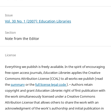
Issue
Vol. 30 No. 1 (2007): Education Libraries
Section
Note from the Editor
License
Everything we publish is freely available. In the spirit of encouraging
free open access journals,
Education Libraries
applies the Creative
Commons Attribution License (CCAL) to all works we publish (read
the
summary
or the
full license legal code
). • Authors retain
copyright and grant
Education Libraries
right of first publication with
the work simultaneously licensed under a Creative Commons
Attribution License that allows others to share the work with an
acknowledgment of the work's authorship and initial publication in