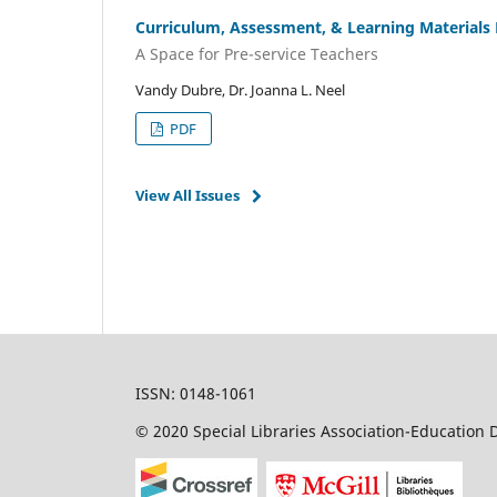
Curriculum, Assessment, & Learning Materials
A Space for Pre-service Teachers
Vandy Dubre, Dr. Joanna L. Neel
PDF
View All Issues
ISSN: 0148-1061
© 2020 Special Libraries Association-Education D