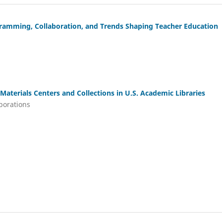
gramming, Collaboration, and Trends Shaping Teacher Education
Materials Centers and Collections in U.S. Academic Libraries
aborations