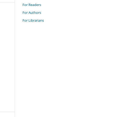
For Readers
For Authors
For Librarians