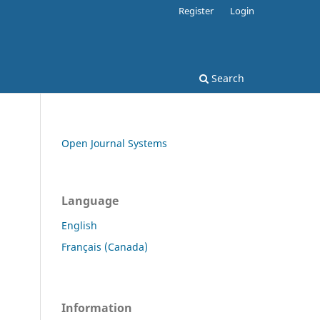
Register
Login
Search
Open Journal Systems
Language
English
Français (Canada)
Information