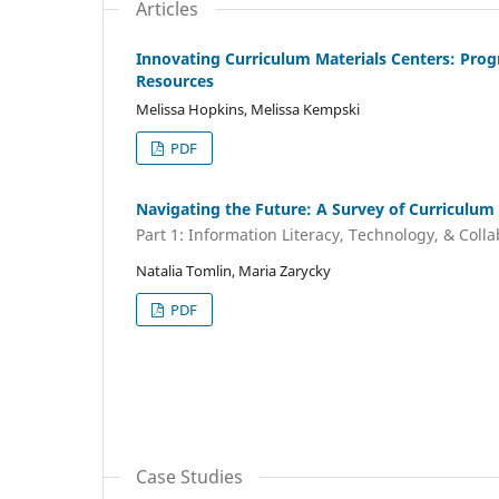
Articles
Innovating Curriculum Materials Centers: Pro
Resources
Melissa Hopkins, Melissa Kempski
PDF
Navigating the Future: A Survey of Curriculum 
Part 1: Information Literacy, Technology, & Coll
Natalia Tomlin, Maria Zarycky
PDF
Case Studies