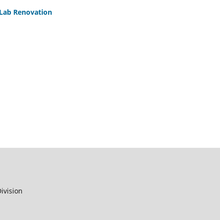
 Lab Renovation
ivision