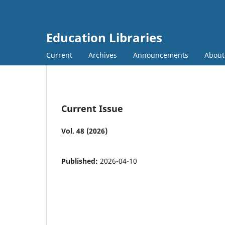
Education Libraries
Current
Archives
Announcements
Abou
Current Issue
Vol. 48 (2026)
Published:
2026-04-10