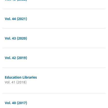
Vol. 44 (2021)
Vol. 43 (2020)
Vol. 42 (2019)
Education Libraries
Vol. 41 (2018)
Vol. 40 (2017)