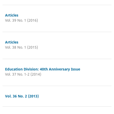
Articles
Vol. 39 No. 1 (2016)
Articles
Vol. 38 No. 1 (2015)
Education Division: 40th Anniversary Issue
Vol. 37 No. 1-2 (2014)
Vol. 36 No. 2 (2013)