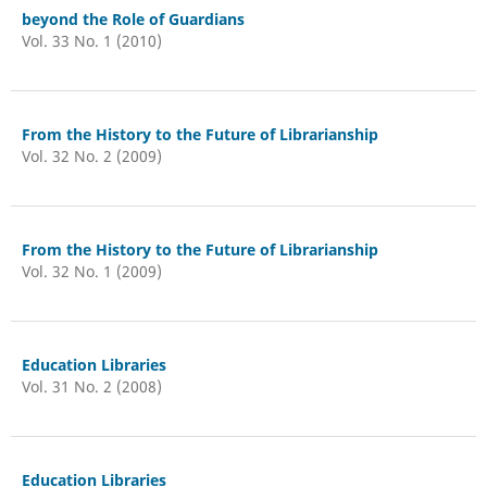
beyond the Role of Guardians
Vol. 33 No. 1 (2010)
From the History to the Future of Librarianship
Vol. 32 No. 2 (2009)
From the History to the Future of Librarianship
Vol. 32 No. 1 (2009)
Education Libraries
Vol. 31 No. 2 (2008)
Education Libraries