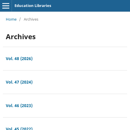
Education Libraries
Home
/
Archives
Archives
Vol. 48 (2026)
Vol. 47 (2024)
Vol. 46 (2023)
Vol. 45 (2022)