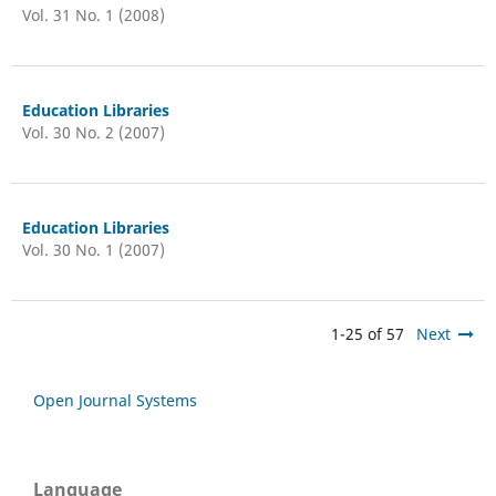
Vol. 31 No. 1 (2008)
Education Libraries
Vol. 30 No. 2 (2007)
Education Libraries
Vol. 30 No. 1 (2007)
1-25 of 57
Next
Open Journal Systems
Language