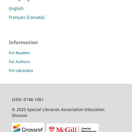
English
Français (Canada)
Information
For Readers
For Authors
For Librarians
ISSN: 0148-1061
© 2020 Special Libraries Association-Education
Division