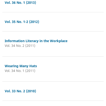
Vol. 36 No. 1 (2013)
Vol. 35 No. 1-2 (2012)
Information Literacy in the Workplace
Vol. 34 No. 2 (2011)
Wearing Many Hats
Vol. 34 No. 1 (2011)
Vol. 33 No. 2 (2010)