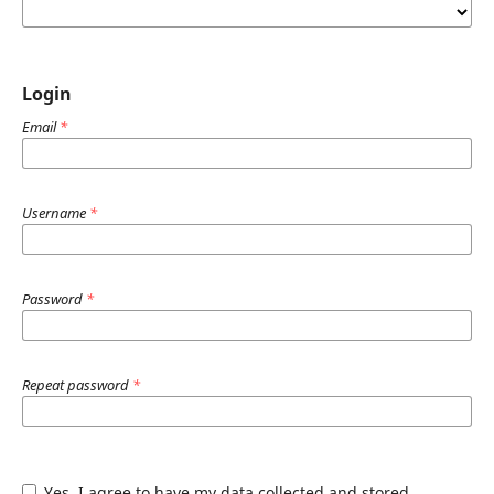
Login
Email
*
Username
*
Password
*
Repeat password
*
Yes, I agree to have my data collected and stored