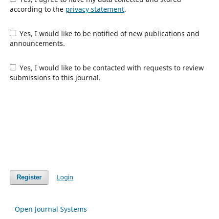
according to the
privacy statement
.
Yes, I would like to be notified of new publications and
announcements.
Yes, I would like to be contacted with requests to review
submissions to this journal.
Login
Register
Open Journal Systems