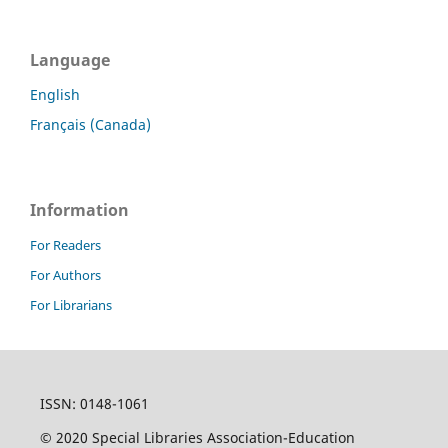
Language
English
Français (Canada)
Information
For Readers
For Authors
For Librarians
ISSN: 0148-1061
© 2020 Special Libraries Association-Education