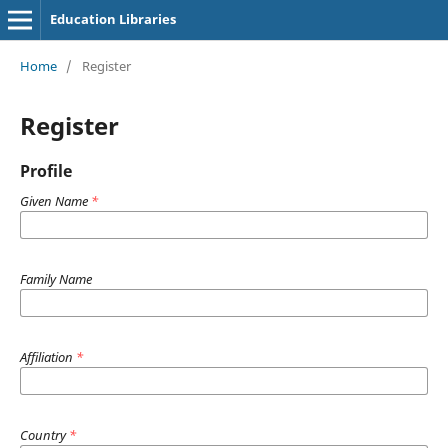
Education Libraries
Home
/
Register
Register
Profile
Given Name
*
Family Name
Affiliation
*
Country
*