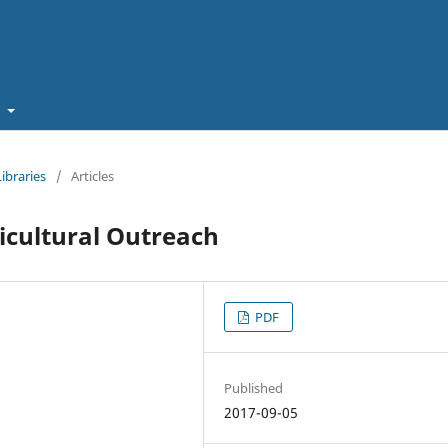
t
Libraries
/
Articles
icultural Outreach
PDF
Published
2017-09-05