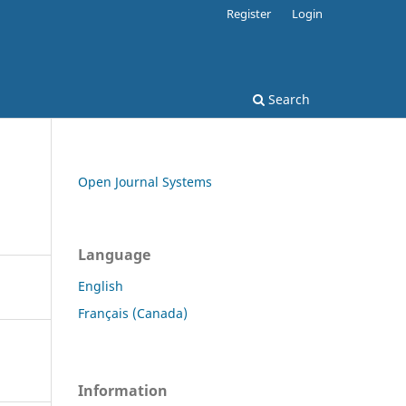
Register
Login
Search
Open Journal Systems
Language
English
Français (Canada)
Information