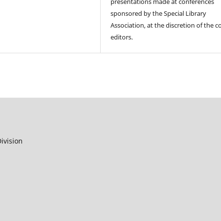
presentations made at conferences
sponsored by the Special Library
Association, at the discretion of the c
editors.
ivision