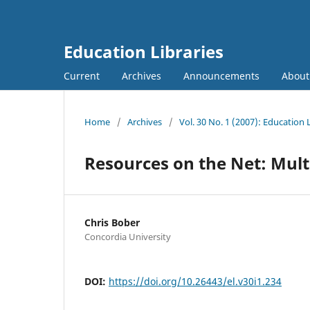
Education Libraries
Current
Archives
Announcements
Abou
Home
/
Archives
/
Vol. 30 No. 1 (2007): Education 
Resources on the Net: Mult
Chris Bober
Concordia University
DOI:
https://doi.org/10.26443/el.v30i1.234