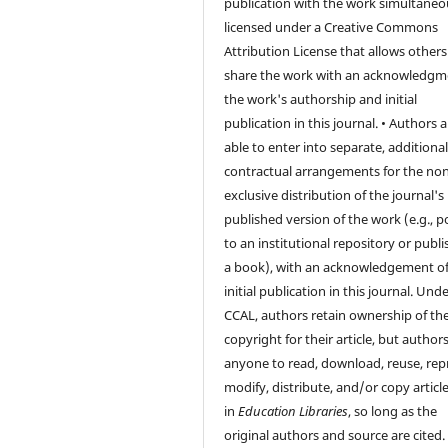
publication with the work simultaneo
licensed under a Creative Commons
Attribution License that allows others
share the work with an acknowledgm
the work's authorship and initial
publication in this journal. • Authors a
able to enter into separate, additiona
contractual arrangements for the non
exclusive distribution of the journal's
published version of the work (e.g., po
to an institutional repository or publis
a book), with an acknowledgement of 
initial publication in this journal. Und
CCAL, authors retain ownership of th
copyright for their article, but author
anyone to read, download, reuse, repr
modify, distribute, and/or copy articl
in
Education Libraries
, so long as the
original authors and source are cited