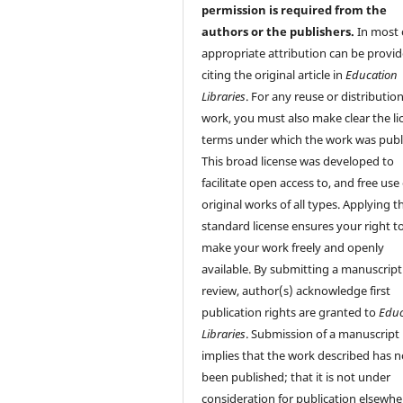
permission is required from the
authors or the publishers.
In most 
appropriate attribution can be provi
citing the original article in
Education
Libraries
. For any reuse or distribution
work, you must also make clear the li
terms under which the work was publ
This broad license was developed to
facilitate open access to, and free use 
original works of all types. Applying th
standard license ensures your right t
make your work freely and openly
available. By submitting a manuscript
review, author(s) acknowledge first
publication rights are granted to
Educ
Libraries
. Submission of a manuscript
implies that the work described has n
been published; that it is not under
consideration for publication elsewhe