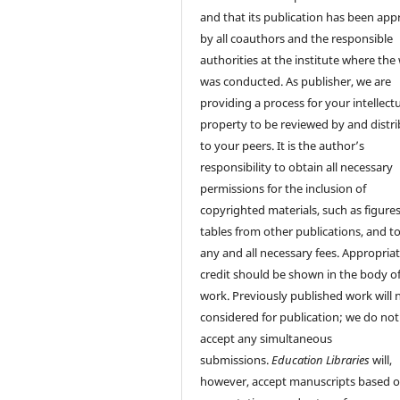
and that its publication has been ap
by all coauthors and the responsible
authorities at the institute where the
was conducted. As publisher, we are
providing a process for your intellect
property to be reviewed by and distr
to your peers. It is the author’s
responsibility to obtain all necessary
permissions for the inclusion of
copyrighted materials, such as figure
tables from other publications, and t
any and all necessary fees. Appropria
credit should be shown in the body of
work. Previously published work will 
considered for publication; we do not
accept any simultaneous
submissions.
Education Libraries
will,
however, accept manuscripts based 