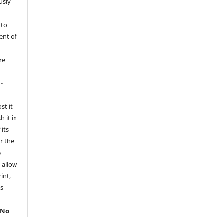
usly
 to
ent of
re
l
-
st it
h it in
its
er the
e
s allow
int,
es
.
No