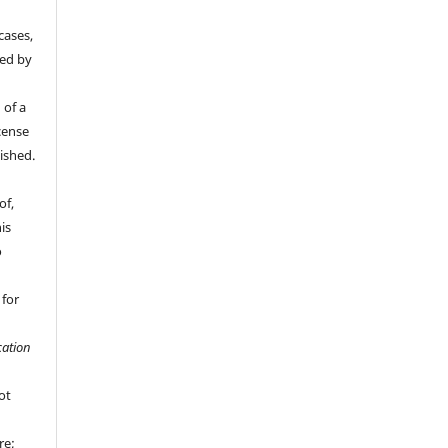
cases,
ded by
 of a
cense
ished.
of,
is
o
 for
ation
ot
re;