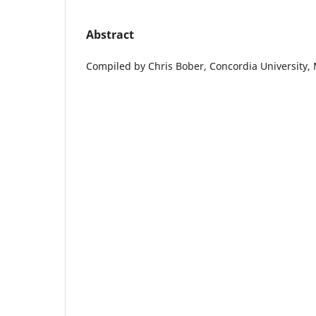
Abstract
Compiled by Chris Bober, Concordia University,