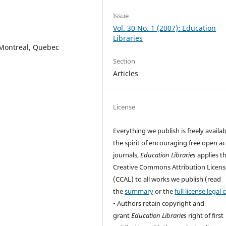
Issue
Vol. 30 No. 1 (2007): Education
Libraries
 Montreal, Quebec
Section
Articles
License
Everything we publish is freely availab
the spirit of encouraging free open a
journals,
Education Libraries
applies t
Creative Commons Attribution Licens
(CCAL) to all works we publish (read
the
summary
or the
full license legal
• Authors retain copyright and
grant
Education Libraries
right of first