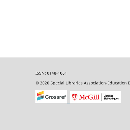
ISSN: 0148-1061
© 2020 Special Libraries Association-Education D