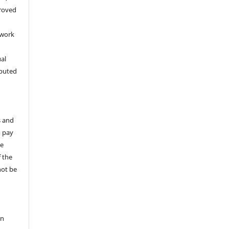
proved
 work
ual
ibuted
s and
o pay
te
 the
not be
on