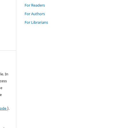
For Readers
For Authors
For Librarians
le. In
ccess
he
e
 code
).