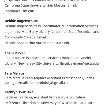
California State University, San Marcos. Email:
jborin@csusm.edu
Debbie Bogenschutz
Debbie Bogenschutz is Coordinator of Information Services
at Johnnie Mae Berry Library, Cincinnati State Technical and
Community College. Email:
debbie.bogenschutz@cincinnatistate.edu
Sheila Kirven
Sheila Kirven is Education Services Librarian at Guarini
Library, New Jersey City University. Email: skirven@njcu.edu
Sara Marcus
Sara Marcus is an Adjunct Assistant Professor at Queens
College. Email: saramrofofsky@gmail.com
Kathryn Tvaruzka
Kathryn Tvaruzka, Assistant Professor, is Education
Reference Librarian at University of Wisconsin-Eau Claire.