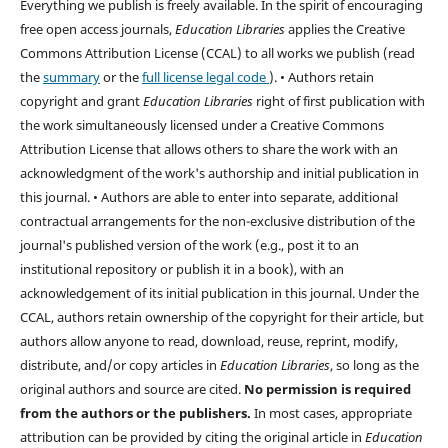
Everything we publish is freely available. In the spirit of encouraging
free open access journals,
Education Libraries
applies the Creative
Commons Attribution License (CCAL) to all works we publish (read
the
summary
or the
full license legal code
). • Authors retain
copyright and grant
Education Libraries
right of first publication with
the work simultaneously licensed under a Creative Commons
Attribution License that allows others to share the work with an
acknowledgment of the work's authorship and initial publication in
this journal. • Authors are able to enter into separate, additional
contractual arrangements for the non-exclusive distribution of the
journal's published version of the work (e.g., post it to an
institutional repository or publish it in a book), with an
acknowledgement of its initial publication in this journal. Under the
CCAL, authors retain ownership of the copyright for their article, but
authors allow anyone to read, download, reuse, reprint, modify,
distribute, and/or copy articles in
Education Libraries
, so long as the
original authors and source are cited.
No permission is required
from the authors or the publishers.
In most cases, appropriate
attribution can be provided by citing the original article in
Education