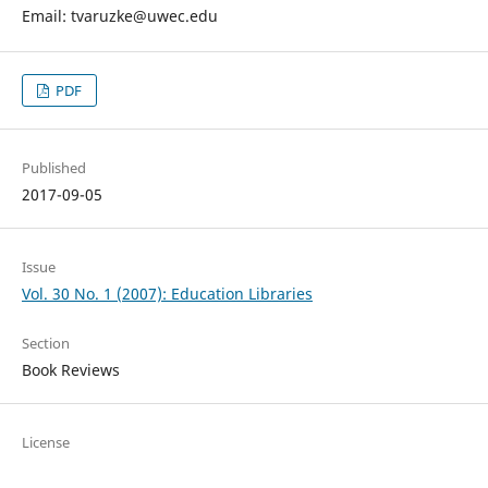
Email: tvaruzke@uwec.edu
PDF
Published
2017-09-05
Issue
Vol. 30 No. 1 (2007): Education Libraries
Section
Book Reviews
License