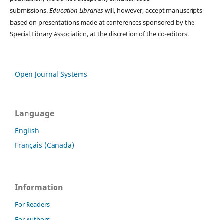
submissions.
Education Libraries
will, however, accept manuscripts
based on presentations made at conferences sponsored by the
Special Library Association, at the discretion of the co-editors.
Open Journal Systems
Language
English
Français (Canada)
Information
For Readers
For Authors