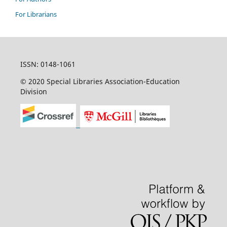
For Librarians
ISSN: 0148-1061
© 2020 Special Libraries Association-Education
Division