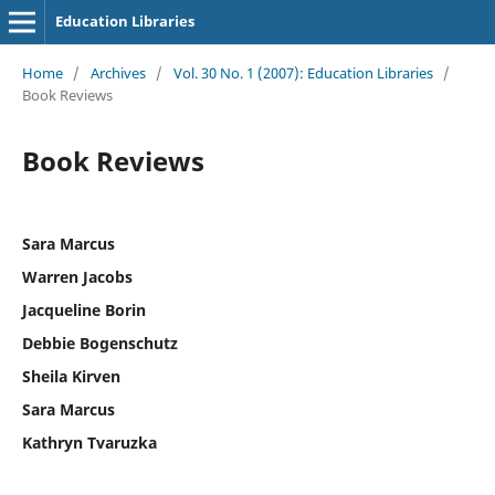
Education Libraries
Home
/
Archives
/
Vol. 30 No. 1 (2007): Education Libraries
/
Book Reviews
Book Reviews
Sara Marcus
Warren Jacobs
Jacqueline Borin
Debbie Bogenschutz
Sheila Kirven
Sara Marcus
Kathryn Tvaruzka