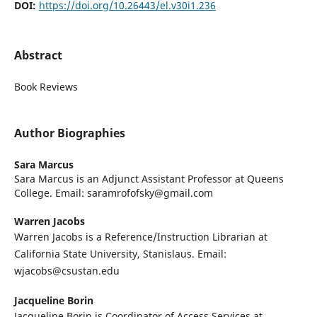
DOI:
https://doi.org/10.26443/el.v30i1.236
Abstract
Book Reviews
Author Biographies
Sara Marcus
Sara Marcus is an Adjunct Assistant Professor at Queens
College. Email: saramrofofsky@gmail.com
Warren Jacobs
Warren Jacobs is a Reference/Instruction Librarian at
California State University, Stanislaus. Email:
wjacobs@csustan.edu
Jacqueline Borin
Jacqueline Borin is Coordinator of Access Services at