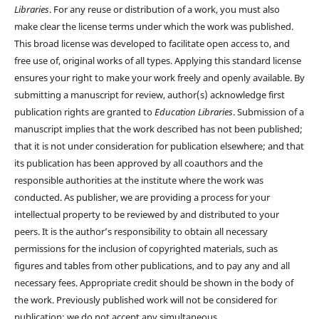
Libraries
. For any reuse or distribution of a work, you must also
make clear the license terms under which the work was published.
This broad license was developed to facilitate open access to, and
free use of, original works of all types. Applying this standard license
ensures your right to make your work freely and openly available. By
submitting a manuscript for review, author(s) acknowledge first
publication rights are granted to
Education Libraries
. Submission of a
manuscript implies that the work described has not been published;
that it is not under consideration for publication elsewhere; and that
its publication has been approved by all coauthors and the
responsible authorities at the institute where the work was
conducted. As publisher, we are providing a process for your
intellectual property to be reviewed by and distributed to your
peers. It is the author’s responsibility to obtain all necessary
permissions for the inclusion of copyrighted materials, such as
figures and tables from other publications, and to pay any and all
necessary fees. Appropriate credit should be shown in the body of
the work. Previously published work will not be considered for
publication; we do not accept any simultaneous