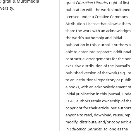
 Digital & Multimedia
grant
Education Libraries
right of first
versity.
publication with the work simultaneo
licensed under a Creative Commons
Attribution License that allows others
share the work with an acknowledgm
the work's authorship and initial
publication in this journal. • Authors a
able to enter into separate, additiona
contractual arrangements for the non
exclusive distribution of the journal's
published version of the work (e.g., po
to an institutional repository or publis
a book), with an acknowledgement of 
initial publication in this journal. Und
CCAL, authors retain ownership of th
copyright for their article, but author
anyone to read, download, reuse, repr
modify, distribute, and/or copy articl
in
Education Libraries
, so long as the