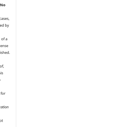
.
No
cases,
ded by
 of a
cense
ished.
of,
is
o
 for
ation
ot