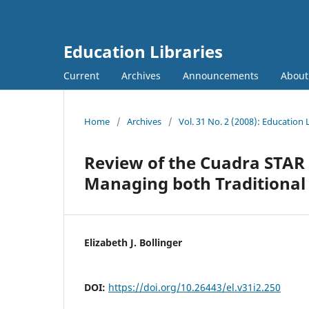
Education Libraries
Current
Archives
Announcements
Abou
Home
/
Archives
/
Vol. 31 No. 2 (2008): Education 
Review of the Cuadra STAR 
Managing both Traditional 
Elizabeth J. Bollinger
DOI:
https://doi.org/10.26443/el.v31i2.250