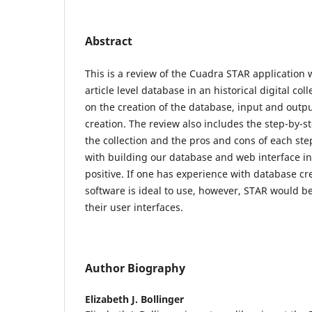
Abstract
This is a review of the Cuadra STAR application 
article level database in an historical digital col
on the creation of the database, input and outp
creation. The review also includes the step-by-s
the collection and the pros and cons of each ste
with building our database and web interface i
positive. If one has experience with database cr
software is ideal to use, however, STAR would b
their user interfaces.
Author Biography
Elizabeth J. Bollinger