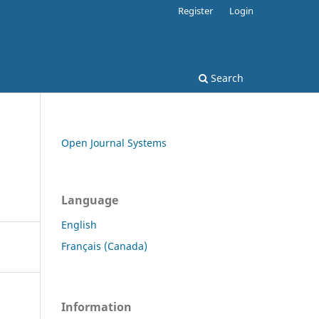
Register
Login
Search
Open Journal Systems
Language
English
Français (Canada)
Information