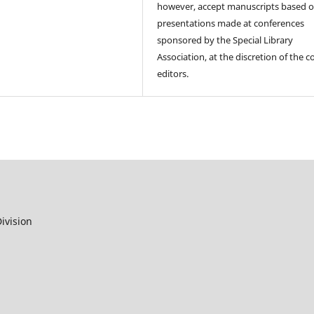
however, accept manuscripts based 
presentations made at conferences
sponsored by the Special Library
Association, at the discretion of the c
editors.
ivision