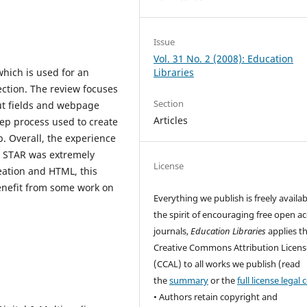
Issue
Vol. 31 No. 2 (2008): Education
which is used for an
Libraries
lection. The review focuses
Section
ut fields and webpage
Articles
tep process used to create
p. Overall, the experience
n STAR was extremely
License
eation and HTML, this
enefit from some work on
Everything we publish is freely availab
the spirit of encouraging free open a
journals,
Education Libraries
applies t
Creative Commons Attribution Licens
(CCAL) to all works we publish (read
the
summary
or the
full license legal
• Authors retain copyright and