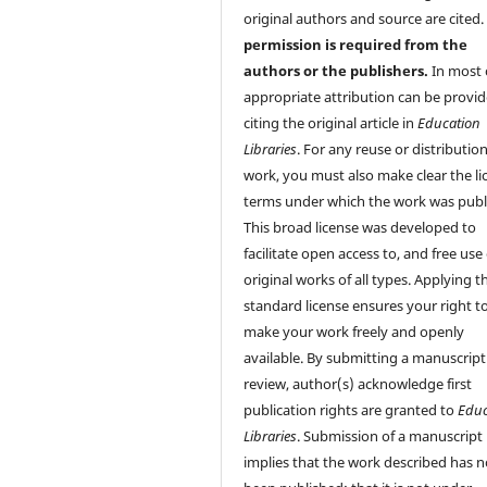
original authors and source are cited
permission is required from the
authors or the publishers.
In most 
appropriate attribution can be provi
citing the original article in
Education
Libraries
. For any reuse or distribution
work, you must also make clear the li
terms under which the work was publ
This broad license was developed to
facilitate open access to, and free use 
original works of all types. Applying th
standard license ensures your right t
make your work freely and openly
available. By submitting a manuscript
review, author(s) acknowledge first
publication rights are granted to
Educ
Libraries
. Submission of a manuscript
implies that the work described has n