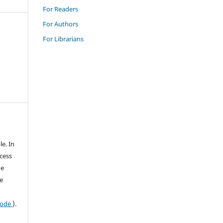
For Readers
For Authors
For Librarians
le. In
ccess
he
e
 code
).