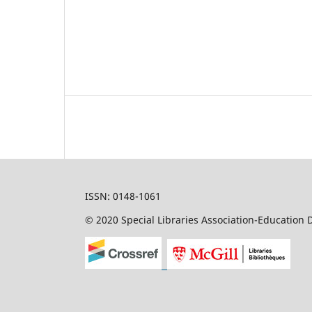
ISSN: 0148-1061
© 2020 Special Libraries Association-Education D