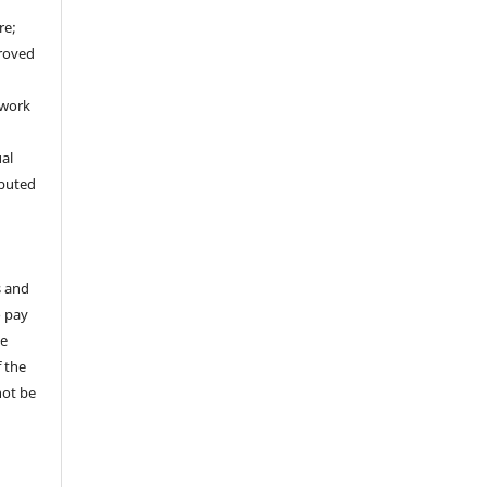
re;
proved
 work
ual
ibuted
s and
o pay
te
 the
not be