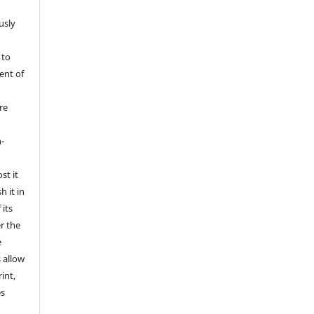
usly
 to
ent of
re
l
-
st it
h it in
its
er the
e
s allow
int,
es