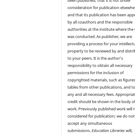
been published; that it is not under
consideration for publication elsewhe
and that its publication has been ap
by all coauthors and the responsible
authorities at the institute where the
was conducted. As publisher, we are
providing a process for your intellect
property to be reviewed by and distr
to your peers. It is the author’s
responsibility to obtain all necessary
permissions for the inclusion of
copyrighted materials, such as figure
tables from other publications, and t
any and all necessary fees. Appropria
credit should be shown in the body of
work. Previously published work will 
considered for publication; we do not
accept any simultaneous
submissions.
Education Libraries
will,