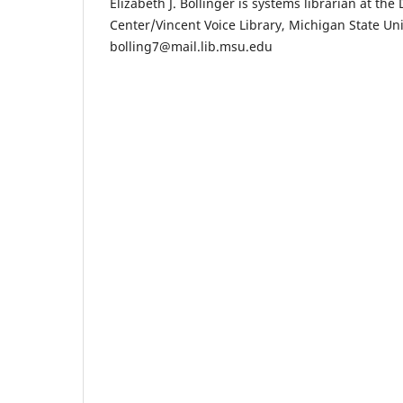
Elizabeth J. Bollinger is systems librarian at the
Center/Vincent Voice Library, Michigan State Uni
bolling7@mail.lib.msu.edu