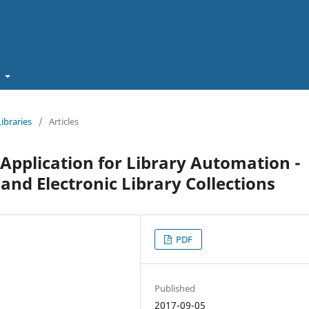
t
Libraries
/
Articles
Application for Library Automation -
and Electronic Library Collections
PDF
Published
2017-09-05