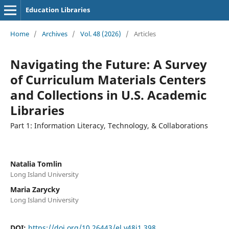
Education Libraries
Home
/
Archives
/
Vol. 48 (2026)
/
Articles
Navigating the Future: A Survey
of Curriculum Materials Centers
and Collections in U.S. Academic
Libraries
Part 1: Information Literacy, Technology, & Collaborations
Natalia Tomlin
Long Island University
Maria Zarycky
Long Island University
DOI:
https://doi.org/10.26443/el.v48i1.398