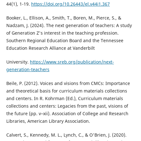
44(1), 1-19.
https://doi.org/10.26443/el.v44i1.367
Booker, L., Ellison, A., Smith, T., Boren, M., Pierce, S., &
Nadzam, J. (2024). The next generation of teachers: A study
of Generation Z's interest in the teaching profession.
Southern Regional Education Board and the Tennessee
Education Research Alliance at Vanderbilt
University.
https://www.sreb.org/publication/next-
generation-teachers
Beile, P. (2012). Voices and visions from CMCs: Importance
and theoretical basis for curriculum materials collections
and centers. In R. Kohrman (Ed.), Curriculum materials
collections and centers: Legacies from the past, visions of
the future (pp. v–xii). Association of College and Research
Libraries, American Library Association.
Calvert, S., Kennedy, M. L., Lynch, C., & O'Brien, J. (2020).