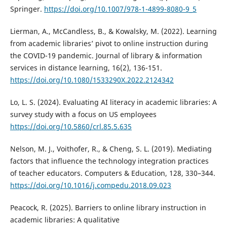
Springer.
https://doi.org/10.1007/978-1-4899-8080-9_5
Lierman, A., McCandless, B., & Kowalsky, M. (2022). Learning
from academic libraries’ pivot to online instruction during
the COVID-19 pandemic. Journal of library & information
services in distance learning, 16(2), 136-151.
https://doi.org/10.1080/1533290X.2022.2124342
Lo, L. S. (2024). Evaluating AI literacy in academic libraries: A
survey study with a focus on US employees
https://doi.org/10.5860/crl.85.5.635
Nelson, M. J., Voithofer, R., & Cheng, S. L. (2019). Mediating
factors that influence the technology integration practices
of teacher educators. Computers & Education, 128, 330–344.
https://doi.org/10.1016/j.compedu.2018.09.023
Peacock, R. (2025). Barriers to online library instruction in
academic libraries: A qualitative