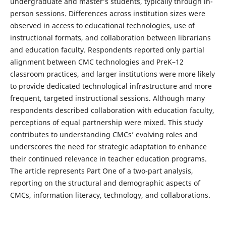
undergraduate and master’s students, typically through in-
person sessions. Differences across institution sizes were
observed in access to educational technologies, use of
instructional formats, and collaboration between librarians
and education faculty. Respondents reported only partial
alignment between CMC technologies and PreK–12
classroom practices, and larger institutions were more likely
to provide dedicated technological infrastructure and more
frequent, targeted instructional sessions. Although many
respondents described collaboration with education faculty,
perceptions of equal partnership were mixed. This study
contributes to understanding CMCs’ evolving roles and
underscores the need for strategic adaptation to enhance
their continued relevance in teacher education programs.
The article represents Part One of a two-part analysis,
reporting on the structural and demographic aspects of
CMCs, information literacy, technology, and collaborations.