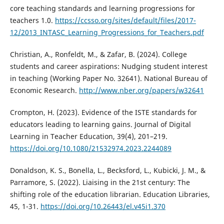
core teaching standards and learning progressions for
teachers 1.0.
https://ccsso.org/sites/default/files/2017-
12/2013_INTASC_Learning_Progressions_for_Teachers.pdf
Christian, A., Ronfeldt, M., & Zafar, B. (2024). College
students and career aspirations: Nudging student interest
in teaching (Working Paper No. 32641). National Bureau of
Economic Research.
http://www.nber.org/papers/w32641
Crompton, H. (2023). Evidence of the ISTE standards for
educators leading to learning gains. Journal of Digital
Learning in Teacher Education, 39(4), 201–219.
https://doi.org/10.1080/21532974.2023.2244089
Donaldson, K. S., Bonella, L., Becksford, L., Kubicki, J. M., &
Parramore, S. (2022). Liaising in the 21st century: The
shifting role of the education librarian. Education Libraries,
45, 1-31.
https://doi.org/10.26443/el.v45i1.370