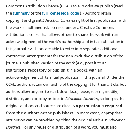
Commons Attribution License (CCAL) to all works we publish (read
the
summary
or the
full license legal code
). • Authors retain
copyright and grant
Education Libraries
right of first publication with
the work simultaneously licensed under a Creative Commons
Attribution License that allows others to share the work with an
acknowledgment of the work's authorship and initial publication in
this journal. • Authors are able to enter into separate, additional
contractual arrangements for the non-exclusive distribution of the
journal's published version of the work (e.g., post it to an
institutional repository or publish it in a book), with an
acknowledgement of its initial publication in this journal. Under the
CCAL, authors retain ownership of the copyright for their article, but
authors allow anyone to read, download, reuse, reprint, modify,
distribute, and/or copy articles in
Education Libraries
, so long as the
original authors and source are cited.
No permission is required
from the authors or the publishers.
In most cases, appropriate
attribution can be provided by citing the original article in
Education
Libraries
. For any reuse or distribution of a work, you must also