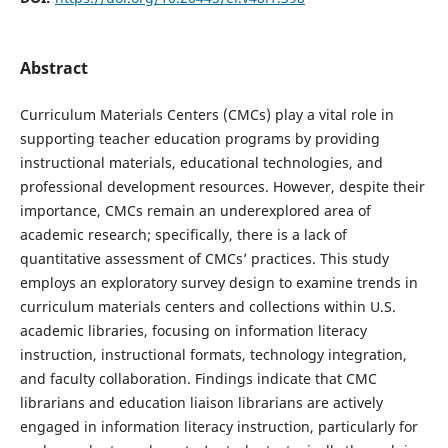
Abstract
Curriculum Materials Centers (CMCs) play a vital role in
supporting teacher education programs by providing
instructional materials, educational technologies, and
professional development resources. However, despite their
importance, CMCs remain an underexplored area of
academic research; specifically, there is a lack of
quantitative assessment of CMCs’ practices. This study
employs an exploratory survey design to examine trends in
curriculum materials centers and collections within U.S.
academic libraries, focusing on information literacy
instruction, instructional formats, technology integration,
and faculty collaboration. Findings indicate that CMC
librarians and education liaison librarians are actively
engaged in information literacy instruction, particularly for