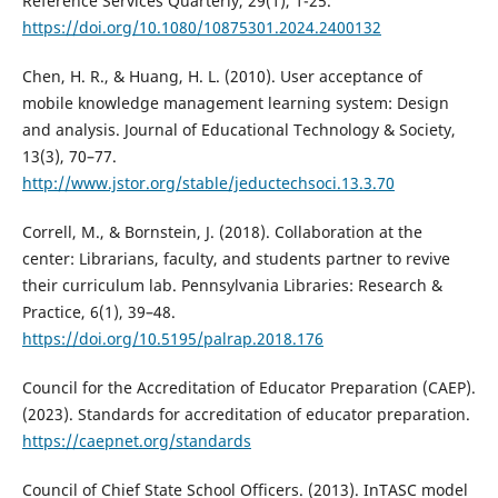
Reference Services Quarterly, 29(1), 1-25.
https://doi.org/10.1080/10875301.2024.2400132
Chen, H. R., & Huang, H. L. (2010). User acceptance of
mobile knowledge management learning system: Design
and analysis. Journal of Educational Technology & Society,
13(3), 70–77.
http://www.jstor.org/stable/jeductechsoci.13.3.70
Correll, M., & Bornstein, J. (2018). Collaboration at the
center: Librarians, faculty, and students partner to revive
their curriculum lab. Pennsylvania Libraries: Research &
Practice, 6(1), 39–48.
https://doi.org/10.5195/palrap.2018.176
Council for the Accreditation of Educator Preparation (CAEP).
(2023). Standards for accreditation of educator preparation.
https://caepnet.org/standards
Council of Chief State School Officers. (2013). InTASC model