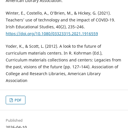
American Library Association.
Winter, E., Costello, A., O’Brien, M., & Hickey, G. (2021).
Teachers’ use of technology and the impact of COVID-19.
Irish Educational Studies, 40(2), 235–246.
https://doi.org/10.1080/03323315.2021.1916559
Yoder, K., & Scott, L. (2012). A look to the future of
curriculum materials centers. In R. Kohrman (Ed.),
Curriculum materials collections and centers: Legacies from
the past, visions of the future (pp. 127–144). Association of
College and Research Libraries, American Library
Association
PDF
Published
2026-04-10