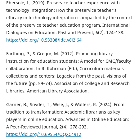
Ebersole, L. (2019). Preservice teacher experience with
technology integration: How the preservice teacher’s
efficacy in technology integration is impacted by the context
of the preservice teacher education program. International
Dialogues on Education: Past and Present, 6(2), 124–138.
https://doi.org/10.53308/ide.v6i2.64
Farthing, P., & Gregor, M. (2012). Promoting library
instruction for education students: A model for CMC/faculty
collaboration. In R. Kohrman (Ed.), Curriculum materials
collections and centers: Legacies from the past, visions of
the future (pp. 59–74). Association of College and Research
Libraries, American Library Association.
Garner, B., Snyder, T., Wise, J., & Walters, R. (2024). From
tradition to transformation: Academic librarians as key
players in online education. Advances in Online Education:
A Peer-Reviewed Journal, 2(4), 278-293.
https://doi.org/10.69554/OQXC4912