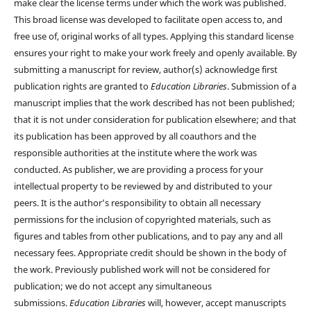
make clear the license terms under which the work was published.
This broad license was developed to facilitate open access to, and
free use of, original works of all types. Applying this standard license
ensures your right to make your work freely and openly available. By
submitting a manuscript for review, author(s) acknowledge first
publication rights are granted to
Education Libraries
. Submission of a
manuscript implies that the work described has not been published;
that it is not under consideration for publication elsewhere; and that
its publication has been approved by all coauthors and the
responsible authorities at the institute where the work was
conducted. As publisher, we are providing a process for your
intellectual property to be reviewed by and distributed to your
peers. It is the author’s responsibility to obtain all necessary
permissions for the inclusion of copyrighted materials, such as
figures and tables from other publications, and to pay any and all
necessary fees. Appropriate credit should be shown in the body of
the work. Previously published work will not be considered for
publication; we do not accept any simultaneous
submissions.
Education Libraries
will, however, accept manuscripts