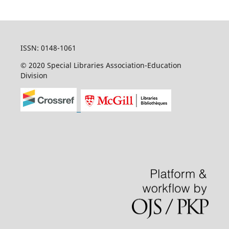
ISSN: 0148-1061
© 2020 Special Libraries Association-Education
Division