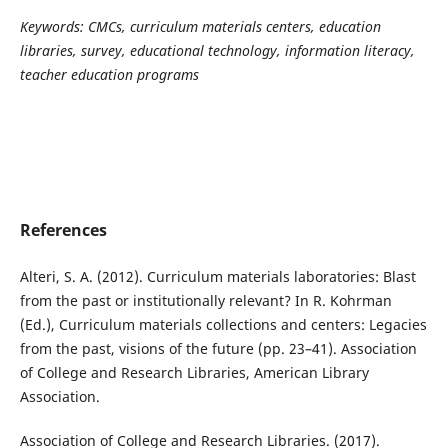
Keywords:
CMCs, curriculum materials centers, education
libraries, survey, educational technology, information literacy,
teacher education programs
References
Alteri, S. A. (2012). Curriculum materials laboratories: Blast
from the past or institutionally relevant? In R. Kohrman
(Ed.), Curriculum materials collections and centers: Legacies
from the past, visions of the future (pp. 23–41). Association
of College and Research Libraries, American Library
Association.
Association of College and Research Libraries. (2017).