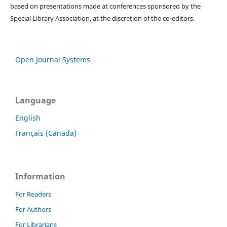
based on presentations made at conferences sponsored by the
Special Library Association, at the discretion of the co-editors.
Open Journal Systems
Language
English
Français (Canada)
Information
For Readers
For Authors
For Librarians