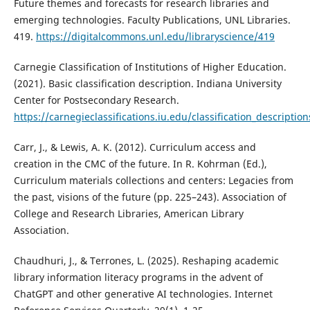
Future themes and forecasts for research libraries and
emerging technologies. Faculty Publications, UNL Libraries.
419.
https://digitalcommons.unl.edu/libraryscience/419
Carnegie Classification of Institutions of Higher Education.
(2021). Basic classification description. Indiana University
Center for Postsecondary Research.
https://carnegieclassifications.iu.edu/classification_descriptio
Carr, J., & Lewis, A. K. (2012). Curriculum access and
creation in the CMC of the future. In R. Kohrman (Ed.),
Curriculum materials collections and centers: Legacies from
the past, visions of the future (pp. 225–243). Association of
College and Research Libraries, American Library
Association.
Chaudhuri, J., & Terrones, L. (2025). Reshaping academic
library information literacy programs in the advent of
ChatGPT and other generative AI technologies. Internet