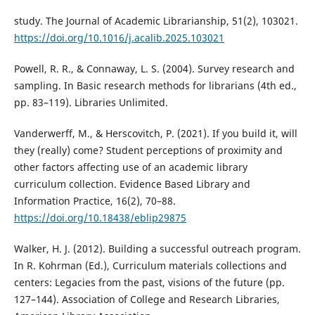
study. The Journal of Academic Librarianship, 51(2), 103021.
https://doi.org/10.1016/j.acalib.2025.103021
Powell, R. R., & Connaway, L. S. (2004). Survey research and
sampling. In Basic research methods for librarians (4th ed.,
pp. 83–119). Libraries Unlimited.
Vanderwerff, M., & Herscovitch, P. (2021). If you build it, will
they (really) come? Student perceptions of proximity and
other factors affecting use of an academic library
curriculum collection. Evidence Based Library and
Information Practice, 16(2), 70–88.
https://doi.org/10.18438/eblip29875
Walker, H. J. (2012). Building a successful outreach program.
In R. Kohrman (Ed.), Curriculum materials collections and
centers: Legacies from the past, visions of the future (pp.
127–144). Association of College and Research Libraries,