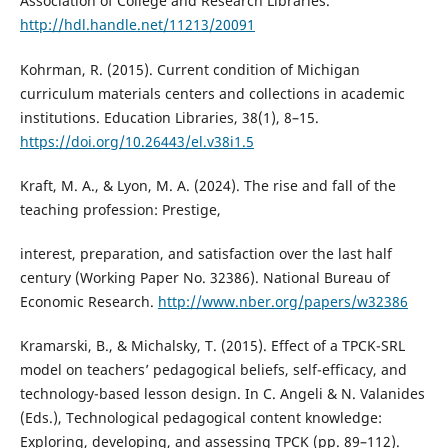
Association of College and Research Libraries.
http://hdl.handle.net/11213/20091
Kohrman, R. (2015). Current condition of Michigan
curriculum materials centers and collections in academic
institutions. Education Libraries, 38(1), 8–15.
https://doi.org/10.26443/el.v38i1.5
Kraft, M. A., & Lyon, M. A. (2024). The rise and fall of the
teaching profession: Prestige,
interest, preparation, and satisfaction over the last half
century (Working Paper No. 32386). National Bureau of
Economic Research.
http://www.nber.org/papers/w32386
Kramarski, B., & Michalsky, T. (2015). Effect of a TPCK-SRL
model on teachers’ pedagogical beliefs, self-efficacy, and
technology-based lesson design. In C. Angeli & N. Valanides
(Eds.), Technological pedagogical content knowledge:
Exploring, developing, and assessing TPCK (pp. 89–112).