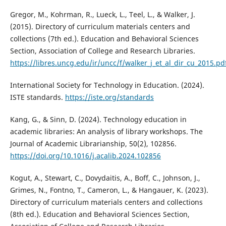
Gregor, M., Kohrman, R., Lueck, L., Teel, L., & Walker, J.
(2015). Directory of curriculum materials centers and
collections (7th ed.). Education and Behavioral Sciences
Section, Association of College and Research Libraries.
https://libres.uncg.edu/ir/uncc/f/walker_j_et_al_dir_cu_2015.pd
International Society for Technology in Education. (2024).
ISTE standards.
https://iste.org/standards
Kang, G., & Sinn, D. (2024). Technology education in
academic libraries: An analysis of library workshops. The
Journal of Academic Librarianship, 50(2), 102856.
https://doi.org/10.1016/j.acalib.2024.102856
Kogut, A., Stewart, C., Dovydaitis, A., Boff, C., Johnson, J.,
Grimes, N., Fontno, T., Cameron, L., & Hangauer, K. (2023).
Directory of curriculum materials centers and collections
(8th ed.). Education and Behavioral Sciences Section,