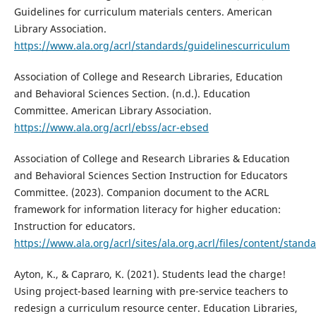
Guidelines for curriculum materials centers. American
Library Association.
https://www.ala.org/acrl/standards/guidelinescurriculum
Association of College and Research Libraries, Education
and Behavioral Sciences Section. (n.d.). Education
Committee. American Library Association.
https://www.ala.org/acrl/ebss/acr-ebsed
Association of College and Research Libraries & Education
and Behavioral Sciences Section Instruction for Educators
Committee. (2023). Companion document to the ACRL
framework for information literacy for higher education:
Instruction for educators.
https://www.ala.org/acrl/sites/ala.org.acrl/files/content/st
Ayton, K., & Capraro, K. (2021). Students lead the charge!
Using project-based learning with pre-service teachers to
redesign a curriculum resource center. Education Libraries,