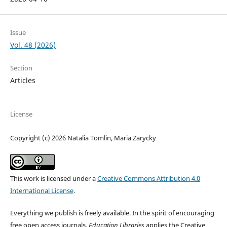
Issue
Vol. 48 (2026)
Section
Articles
License
Copyright (c) 2026 Natalia Tomlin, Maria Zarycky
This work is licensed under a
Creative Commons Attribution 4.0
International License
.
Everything we publish is freely available. In the spirit of encouraging
free open access journals,
Education Libraries
applies the Creative