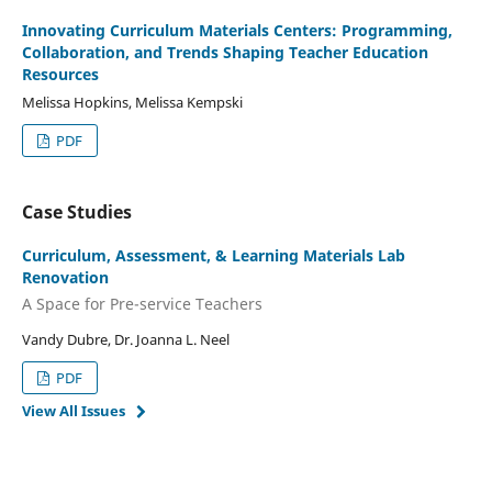
Innovating Curriculum Materials Centers: Programming,
Collaboration, and Trends Shaping Teacher Education
Resources
Melissa Hopkins, Melissa Kempski
PDF
Case Studies
Curriculum, Assessment, & Learning Materials Lab
Renovation
A Space for Pre-service Teachers
Vandy Dubre, Dr. Joanna L. Neel
PDF
View All Issues