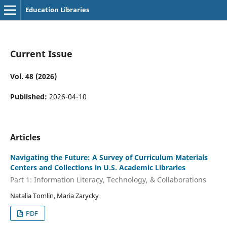
Education Libraries
Current Issue
Vol. 48 (2026)
Published:
2026-04-10
Articles
Navigating the Future: A Survey of Curriculum Materials
Centers and Collections in U.S. Academic Libraries
Part 1: Information Literacy, Technology, & Collaborations
Natalia Tomlin, Maria Zarycky
PDF