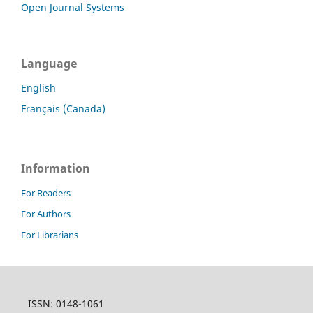
Open Journal Systems
Language
English
Français (Canada)
Information
For Readers
For Authors
For Librarians
ISSN: 0148-1061